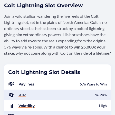
Colt Lightning Slot Overview
Join a wild stallion wandering the five reels of the Colt
Lightning slot, set in the plains of North America. Colt is no
ordinary steed as he has been struck by a bolt of lightning
giving him extraordinary powers. His horseshoes have the
ability to add rows to the reels expanding from the original
576 ways via re-spins. With a chance to
win 25,000x your
stake
, why not come along with Colt on the ride of a lifetime?
Colt Lightning Slot Details
💸
Paylines
576 Ways to Win
🔄
RTP
96.24%
📊
Volatility
High