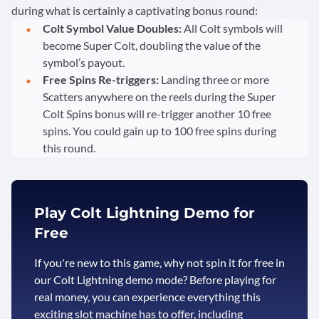
during what is certainly a captivating bonus round:
Colt Symbol Value Doubles:
All Colt symbols will
become Super Colt, doubling the value of the
symbol’s payout.
Free Spins Re-triggers:
Landing three or more
Scatters anywhere on the reels during the Super
Colt Spins bonus will re-trigger another 10 free
spins. You could gain up to 100 free spins during
this round.
Play Colt Lightning Demo for
Free
If you're new to this game, why not spin it for free in
our Colt Lightning demo mode? Before playing for
real money, you can experience everything this
exciting slot machine has to offer, including