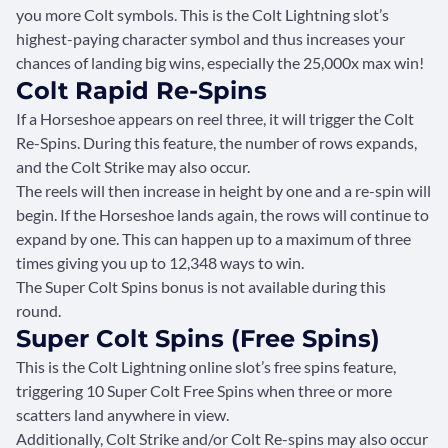
you more Colt symbols. This is the Colt Lightning slot’s
highest-paying character symbol and thus increases your
chances of landing big wins, especially the 25,000x max win!
Colt Rapid Re-Spins
If a Horseshoe appears on reel three, it will trigger the Colt
Re-Spins. During this feature, the number of rows expands,
and the Colt Strike may also occur.
The reels will then increase in height by one and a re-spin will
begin. If the Horseshoe lands again, the rows will continue to
expand by one. This can happen up to a maximum of three
times giving you up to 12,348 ways to win.
The Super Colt Spins bonus is not available during this
round.
Super Colt Spins (Free Spins)
This is the Colt Lightning online slot’s free spins feature,
triggering 10 Super Colt Free Spins when three or more
scatters land anywhere in view.
Additionally, Colt Strike and/or Colt Re-spins may also occur