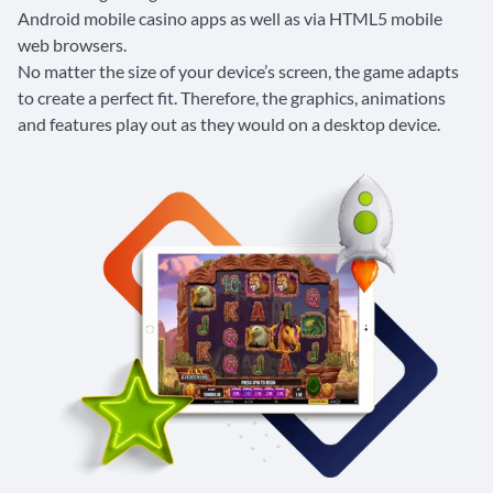
Android mobile casino apps as well as via HTML5 mobile
web browsers.
No matter the size of your device’s screen, the game adapts
to create a perfect fit. Therefore, the graphics, animations
and features play out as they would on a desktop device.