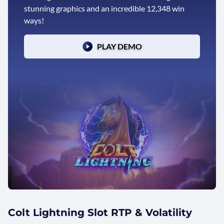
stunning graphics and an incredible 12,348 win
ways!
PLAY DEMO
Colt Lightning Slot RTP & Volatility