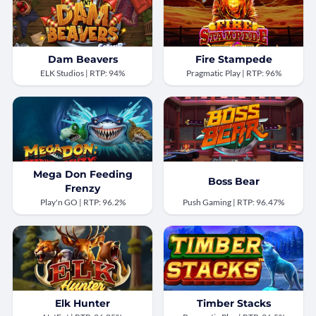
Dam Beavers
Fire Stampede
ELK Studios | RTP: 94%
Pragmatic Play | RTP: 96%
Mega Don Feeding
Boss Bear
Frenzy
Play'n GO | RTP: 96.2%
Push Gaming | RTP: 96.47%
Elk Hunter
Timber Stacks