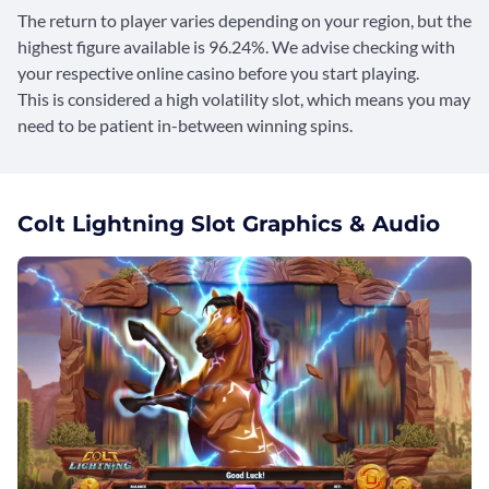
The return to player varies depending on your region, but the
highest figure available is 96.24%. We advise checking with
your respective online casino before you start playing.
This is considered a high volatility slot, which means you may
need to be patient in-between winning spins.
Colt Lightning Slot Graphics & Audio