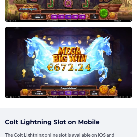
Colt Lightning Slot on Mobile
The Colt Lightning online slot is available on iOS and