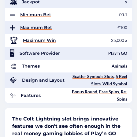
🎰
Jackpot
x
➖
Minimum Bet
£0.1
➕
Maximum Bet
£100
🏆
Maximum Win
25,000 x
🖥
Software Provider
Play'n GO
🎨
Themes
Animals
Scatter Symbols Slots
,
5 Reel
💎
Design and Layout
Slots
,
Wild Symbol
Bonus Round
,
Free Spins
,
Re-
✨
Features
Spins
The Colt Lightning slot brings innovative
features we don’t see often enough in the
real money gaming lobbies of Play’n GO