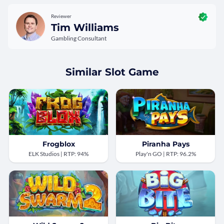
Reviewer
Tim Williams
Gambling Consultant
Similar Slot Game
Frogblox
Piranha Pays
ELK Studios | RTP: 94%
Play'n GO | RTP: 96.2%