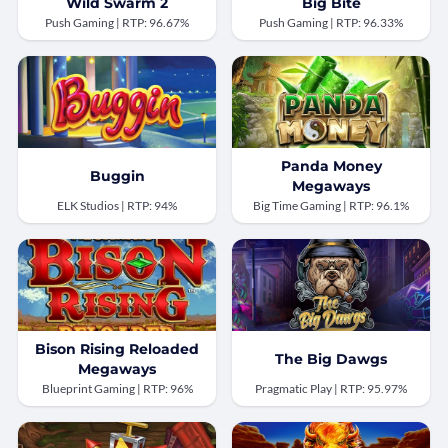
Wild Swarm 2
Big Bite
Push Gaming | RTP: 96.67%
Push Gaming | RTP: 96.33%
Panda Money
Buggin
Megaways
ELK Studios | RTP: 94%
Big Time Gaming | RTP: 96.1%
Bison Rising Reloaded
The Big Dawgs
Megaways
Blueprint Gaming | RTP: 96%
Pragmatic Play | RTP: 95.97%