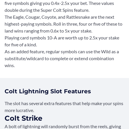
five symbols giving you 0.4x-2.5x your bet. These values
double during the Super Colt Spins feature.
The Eagle, Cougar, Coyote, and Rattlesnake are the next
highest-paying symbols. Roll in three, four or five of these to
land wins ranging from 0.6x to 5x your stake.
Playing card symbols 10-A are worth up to 2.5x your stake
for five of a kind.
As an added feature, regular symbols can use the Wild as a
substitute/wildcard to complete or extend combination
wins.
Colt Lightning Slot Features
The slot has several extra features that help make your spins
more lucrative.
Colt Strike
A bolt of lightning will randomly burst from the reels, giving