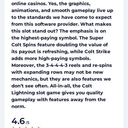
online casinos. Yes, the graphics,
animations, and smooth gameplay live up
to the standards we have come to expect
from this software provider. What makes
this slot stand out? The emphasis is on
the highest-paying symbol. The Super
Colt Spins feature doubling the value of
its payout is refreshing, while Colt Strike
adds more high-paying symbols.
Moreover, the 3-4-4-4-3 reels and re-spins
with expanding rows may not be new
mechanics, but they are also features we
don’t see often. All-in-all, the Colt
Lightning slot game gives you quality
gameplay with features away from the
norm.
4.6
/5