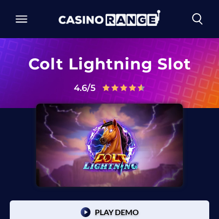
Colt Lightning Slot
4.6/5
PLAY DEMO