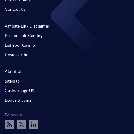
Contact Us
Affiliate Link Disclaimer
Responsible Gaming
List Your Casino
Unsubscribe
About Us
Sitemap
Casinorange US
Bonus & Spins
Follow us