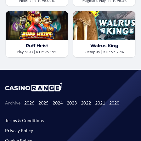
NetEnt | RTP: 96.05%
Pragmatic Play | RTP: 96.5%
Ruff Heist
Walrus King
Play'n GO | RTP: 96.19%
Octoplay | RTP: 95.79%
Archive:
2026
-
2025
-
2024
-
2023
-
2022
-
2021
-
2020
Terms & Conditions
Privacy Policy
Cookie Policy