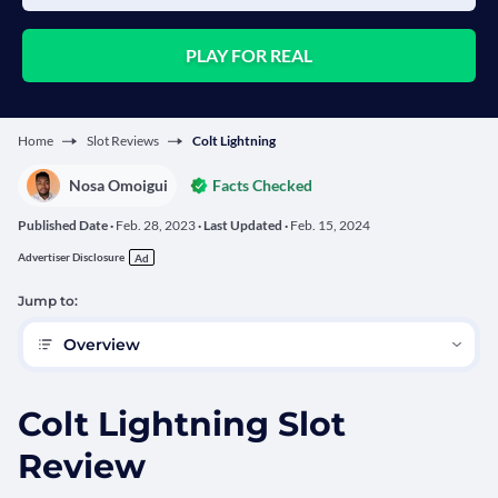
PLAY FOR REAL
Home
Slot Reviews
Colt Lightning
Nosa Omoigui
Facts Checked
Published Date ·
Feb. 28, 2023
· Last Updated ·
Feb. 15, 2024
Advertiser Disclosure
Ad
Jump to:
Overview
Colt Lightning Slot
Review