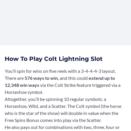
How To Play Colt Lightning Slot
You’ll spin for wins on five reels with a 3-4-4-4-3 layout.
There are
576 ways to win
, and this could
extend up to
12,348 win ways
via the Colt Strike feature triggered via a
Horseshoe symbol.
Altogether, you’ll be spinning 10 regular symbols; a
Horseshoe, Wild, and a Scatter. The Colt symbol (the horse
who is the star of the show) will double in value when the
Free Spins Bonus comes into play via the Scatter.
He also pays out for combinations with two, three, four or