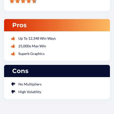
Pros
Up To 12,348 Win Ways
25,000x Max Win
Superb Graphics
Cons
No Multipliers
High Volatility