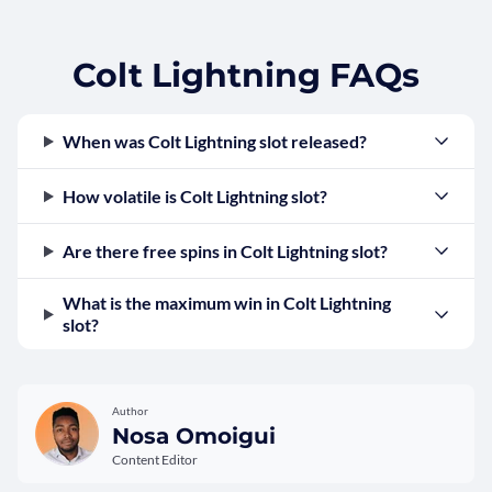
Colt Lightning FAQs
When was Colt Lightning slot released?
How volatile is Colt Lightning slot?
Are there free spins in Colt Lightning slot?
What is the maximum win in Colt Lightning
slot?
Author
Nosa Omoigui
Content Editor