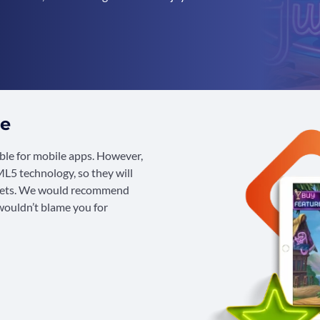
le
able for mobile apps. However,
L5 technology, so they will
ablets. We would recommend
 wouldn’t blame you for