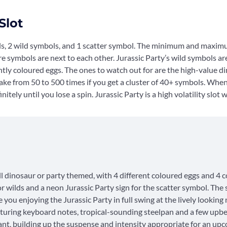
Slot
ls, 2 wild symbols, and 1 scatter symbol. The minimum and maximum
e symbols are next to each other. Jurassic Party’s wild symbols ar
ntly coloured eggs. The ones to watch out for are the high-value di
take from 50 to 500 times if you get a cluster of 40+ symbols. Wh
itely until you lose a spin. Jurassic Party is a high volatility slot
 all dinosaur or party themed, with 4 different coloured eggs and 
 wilds and a neon Jurassic Party sign for the scatter symbol. The sl
 you enjoying the Jurassic Party in full swing at the lively lookin
featuring keyboard notes, tropical-sounding steelpan and a few up
lant, building up the suspense and intensity appropriate for an up