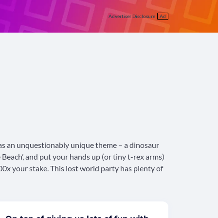
Advertiser Disclosure
Ad
 has an unquestionably unique theme – a dinosaur
 Beach’, and put your hands up (or tiny t-rex arms)
00x your stake. This lost world party has plenty of