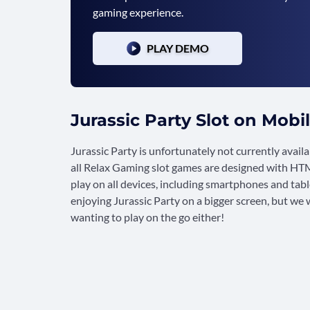
gaming experience.
PLAY DEMO
Jurassic Party Slot on Mobi
Jurassic Party is unfortunately not currently avail
all Relax Gaming slot games are designed with HTM
play on all devices, including smartphones and t
enjoying Jurassic Party on a bigger screen, but we
wanting to play on the go either!