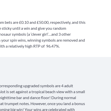
 bets are £0.10 and £50.00, respectively, and this
e sticky until a win and give you random
nosaur symbols (a ‘clever girl’…and 3 other
en your spin wins, winning symbols are removed and
 with a relatively high RTP of 96.47%.
4 corresponding upgraded symbols are 4 adult
ot is set against a tropical beach view with a small
g nighttime bar and dance floor! During normal
beat trumpet notes. However, once you land a bonus
coming big win! Your wins are celebrated with