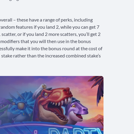
verall – these have a range of perks, including
andom features if you land 2, while you can get 7
scatter, or if you land 2 more scatters, you’ll get 2
t modifiers that you will then use in the bonus
essfully make it into the bonus round at the cost of
 stake rather than the increased combined stake’s