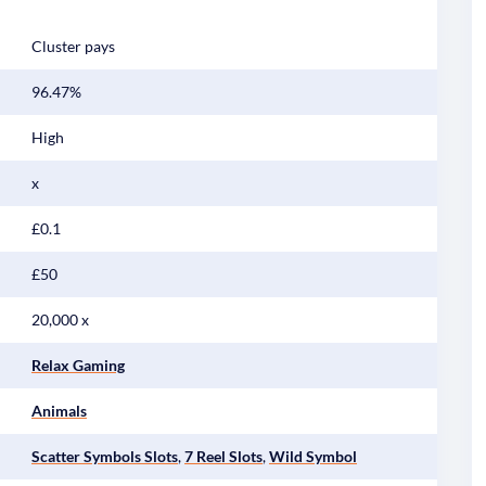
Cluster pays
96.47%
High
x
£0.1
£50
20,000 x
Relax Gaming
Animals
Scatter Symbols Slots
,
7 Reel Slots
,
Wild Symbol