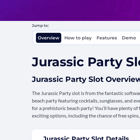
Chris Singarajah
Published Date ·
April 6, 2022
· L
Jump to:
Overview
How to play
Features
Demo
Jurassic Party S
Jurassic Party Slot Overvie
The Jurassic Party slot is from the fantastic soft
beach party featuring cocktails, sunglasses, and ev
for a prehistoric beach party! You’ll have plenty of
exciting options, including the chance of free spins
Jurassic Party Slot Details