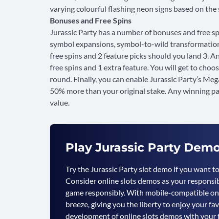
varying colourful flashing neon signs based on the 
Bonuses and Free Spins
Jurassic Party has a number of bonuses and free spin
symbol expansions, symbol-to-wild transformations,
free spins and 2 feature picks should you land 3. Any 
free spins and 1 extra feature. You will get to choo
round. Finally, you can enable Jurassic Party’s Mega
50% more than your original stake. Any winning pa
value.
Play Jurassic Party Demo
Try the Jurassic Party slot demo if you want to
Consider online slots demos as your responsib
game responsibly. With mobile-compatible onl
breeze, giving you the liberty to enjoy your fav
development of online slots demos with your 