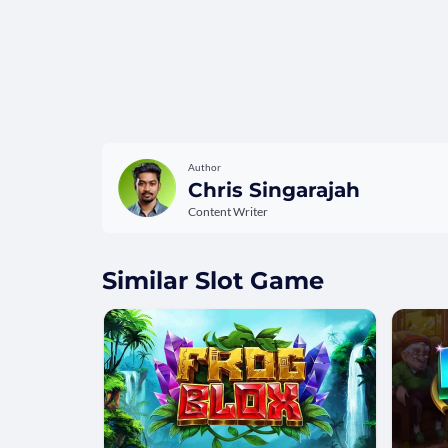
Author
Chris Singarajah
Content Writer
Similar Slot Game