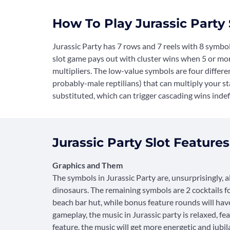
How To Play Jurassic Party 
Jurassic Party has 7 rows and 7 reels with 8 symbo
slot game pays out with cluster wins when 5 or mor
multipliers. The low-value symbols are four differe
probably-male reptilians) that can multiply your s
substituted, which can trigger cascading wins indefin
Jurassic Party Slot Features
Graphics and Them
The symbols in Jurassic Party are, unsurprisingly,
dinosaurs. The remaining symbols are 2 cocktails for
beach bar hut, while bonus feature rounds will have
gameplay, the music in Jurassic party is relaxed, 
feature, the music will get more energetic and jubi