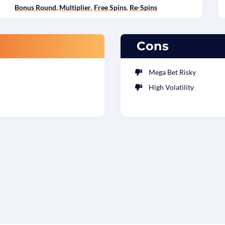
Bonus Round
,
Multiplier
,
Free Spins
,
Re-Spins
Cons
Mega Bet Risky
High Volatility