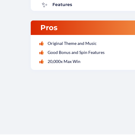
✨
Features
Pros
Original Theme and Music
Good Bonus and Spin Features
20,000x Max Win