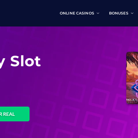
ONLINE CASINOS
BONUSES
y Slot
R REAL