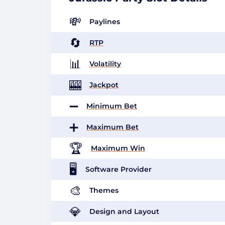
💸
Paylines
🔄
RTP
📊
Volatility
🎰
Jackpot
➖
Minimum Bet
➕
Maximum Bet
🏆
Maximum Win
🖥
Software Provider
🎨
Themes
💎
Design and Layout