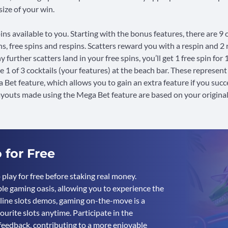
size of your win.
s available to you. Starting with the bonus features, there are 9 o
 free spins and respins. Scatters reward you with a respin and 2 r
further scatters land in your free spins, you’ll get 1 free spin for 1 
se 1 of 3 cocktails (your features) at the beach bar. These represen
 Bet feature, which allows you to gain an extra feature if you succ
youts made using the Mega Bet feature are based on your original
 for Free
 play for free before staking real money.
le gaming oasis, allowing you to experience the
ine slots demos, gaming on-the-move is a
ourite slots anytime. Participate in the
feedback, contributing to a more enjoyable