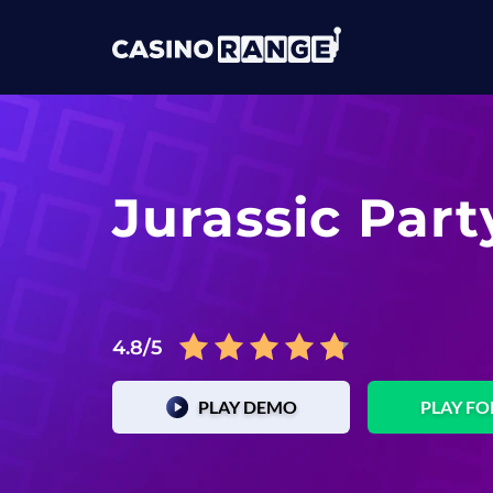
Jurassic Part
4.8/5
PLAY DEMO
PLAY FO
Home
Slot Reviews
Jurassic Party