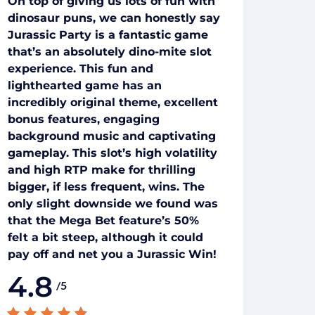
On top of giving us lots of fun with
dinosaur puns, we can honestly say
Jurassic Party is a fantastic game
that’s an absolutely dino-mite slot
experience. This fun and
lighthearted game has an
incredibly original theme, excellent
bonus features, engaging
background music and captivating
gameplay. This slot’s high volatility
and high RTP make for thrilling
bigger, if less frequent, wins. The
only slight downside we found was
that the Mega Bet feature’s 50%
felt a bit steep, although it could
pay off and net you a Jurassic Win!
4.8
/5