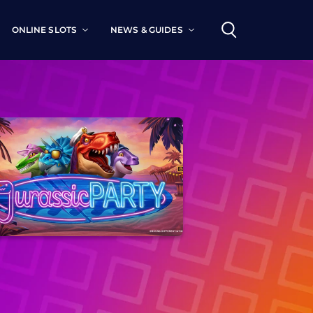
ONLINE SLOTS
NEWS & GUIDES