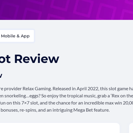
ast Updated ·
April 15, 2026
Mobile & App
lot Review
w
ware provider Relax Gaming. Released in April 2022, this slot game
en snorkeling…eggs? So enjoy the tropical music, grab a ‘Rex on the
 fun on this 7×7 slot, and the chance for an incredible max win 20,0
, bonuses, re-spins, and an intriguing Mega Bet feature.