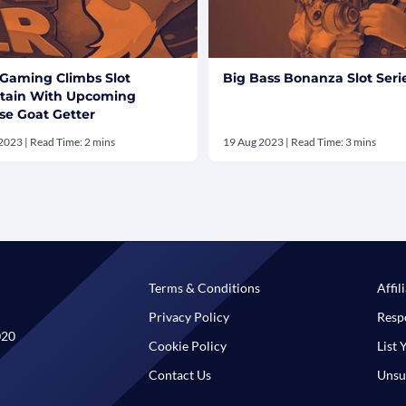
Gaming Climbs Slot
Big Bass Bonanza Slot Seri
tain With Upcoming
se Goat Getter
2023 | Read Time: 2 mins
19 Aug 2023 | Read Time: 3 mins
Terms & Conditions
Affil
Privacy Policy
Resp
020
Cookie Policy
List 
Contact Us
Unsu