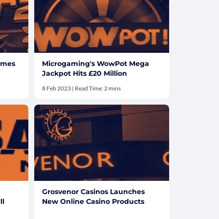
ames
Microgaming's WowPot Mega
Jackpot Hits £20 Million
8 Feb 2023 | Read Time: 2 mins
Grosvenor Casinos Launches
ll
New Online Casino Products