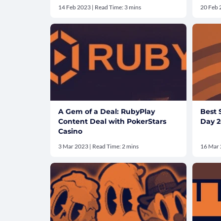
14 Feb 2023 | Read Time: 3 mins
20 Feb 
A Gem of a Deal: RubyPlay
Best S
Content Deal with PokerStars
Day 2
Casino
3 Mar 2023 | Read Time: 2 mins
16 Mar 