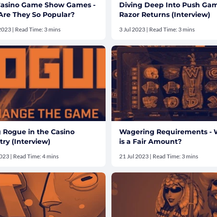
Casino Game Show Games -
Diving Deep Into Push Gam
re They So Popular?
Razor Returns (Interview)
2023 | Read Time: 3 mins
3 Jul 2023 | Read Time: 3 mins
 Rogue in the Casino
Wagering Requirements -
try (Interview)
is a Fair Amount?
2023 | Read Time: 4 mins
21 Jul 2023 | Read Time: 3 mins