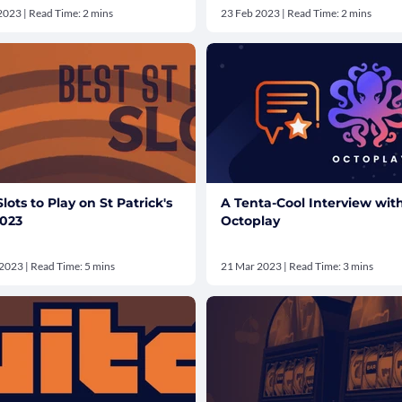
2023 | Read Time: 2 mins
23 Feb 2023 | Read Time: 2 mins
lots to Play on St Patrick's
A Tenta-Cool Interview wit
023
Octoplay
2023 | Read Time: 5 mins
21 Mar 2023 | Read Time: 3 mins