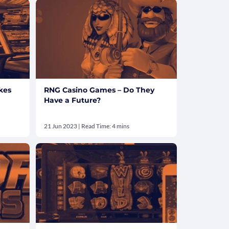
kes
RNG Casino Games – Do They
Have a Future?
21 Jun 2023 | Read Time: 4 mins