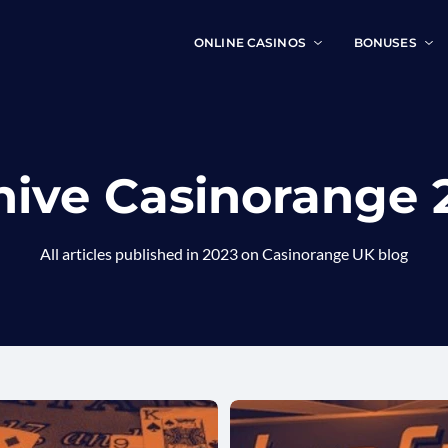
ONLINE CASINOS
BONUSES
hive Casinorange 
All articles published in 2023 on Casinorange UK blog