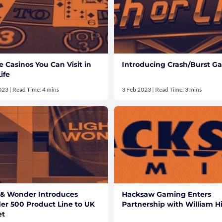
e Casinos You Can Visit in
Introducing Crash/Burst G
ife
023 | Read Time: 4 mins
3 Feb 2023 | Read Time: 3 mins
 & Wonder Introduces
Hacksaw Gaming Enters
r 500 Product Line to UK
Partnership with William Hi
et