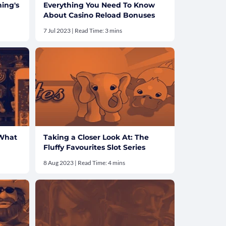
ing's
Everything You Need To Know
About Casino Reload Bonuses
7 Jul 2023 | Read Time: 3 mins
 What
Taking a Closer Look At: The
Fluffy Favourites Slot Series
8 Aug 2023 | Read Time: 4 mins