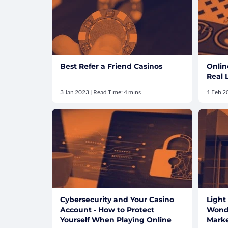
Best Refer a Friend Casinos
Onlin
Real L
3 Jan 2023 | Read Time: 4 mins
1 Feb 2
Cybersecurity and Your Casino
Light
Account - How to Protect
Wonde
Yourself When Playing Online
Mark