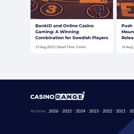
BankID and Online Casino
Push 
Gaming: A Winning
Moun
Combination for Swedish Players
Relea
15 Aug 2023 | Read Time: 2 mins
16 Aug 
Archive:
2026
-
2025
-
2024
-
2023
-
2022
-
2021
-
2