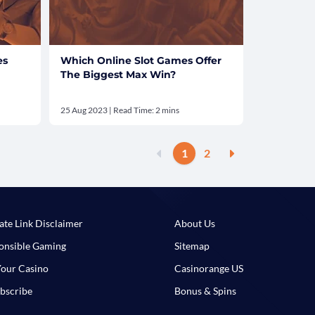
es
Which Online Slot Games Offer
The Biggest Max Win?
25 Aug 2023 | Read Time: 2 mins
1
2
iate Link Disclaimer
About Us
onsible Gaming
Sitemap
Your Casino
Casinorange US
bscribe
Bonus & Spins