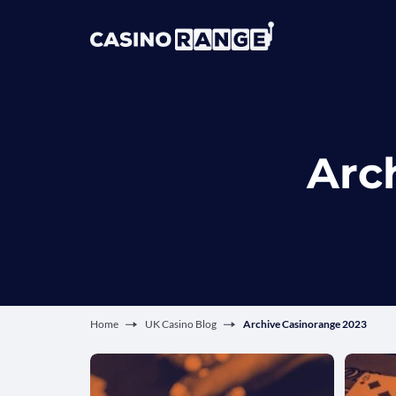
Arc
Home
UK Casino Blog
Archive Casinorange 2023