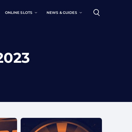
ONLINE SLOTS
NEWS & GUIDES
2023