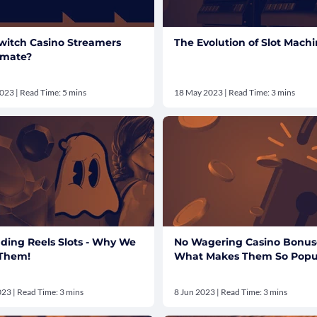
witch Casino Streamers
The Evolution of Slot Mach
imate?
023 | Read Time: 5 mins
18 May 2023 | Read Time: 3 mins
ding Reels Slots - Why We
No Wagering Casino Bonuse
 Them!
What Makes Them So Popu
023 | Read Time: 3 mins
8 Jun 2023 | Read Time: 3 mins