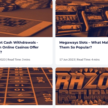
nt Cash Withdrawals -
Megaways Slots – What Ma
 Online Casinos Offer
Them So Popular?
?
2023 | Read Time: 3 mins
17 Jun 2023 | Read Time: 4 mins