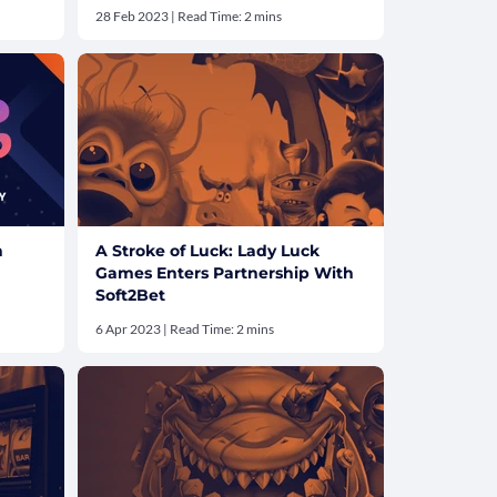
28 Feb 2023 | Read Time: 2 mins
h
A Stroke of Luck: Lady Luck
Games Enters Partnership With
Soft2Bet
6 Apr 2023 | Read Time: 2 mins