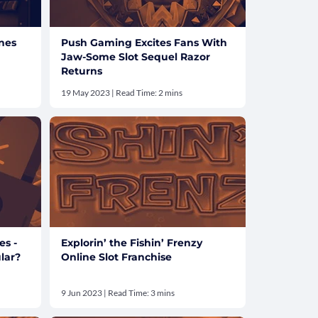
ines
Push Gaming Excites Fans With
Jaw-Some Slot Sequel Razor
Returns
19 May 2023 | Read Time: 2 mins
s -
Explorin’ the Fishin’ Frenzy
lar?
Online Slot Franchise
9 Jun 2023 | Read Time: 3 mins