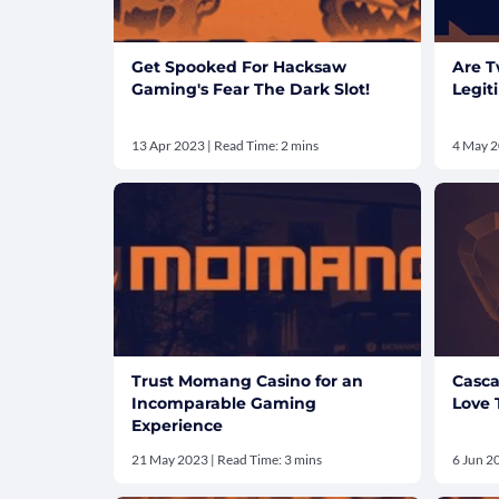
Get Spooked For Hacksaw
Are T
Gaming's Fear The Dark Slot!
Legit
13 Apr 2023 | Read Time: 2 mins
4 May 2
Trust Momang Casino for an
Casca
Incomparable Gaming
Love
Experience
21 May 2023 | Read Time: 3 mins
6 Jun 2