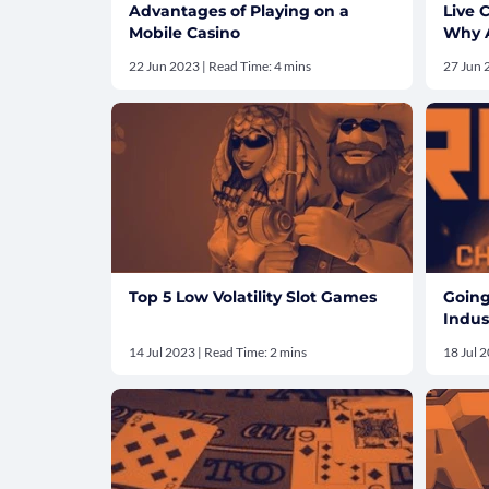
Advantages of Playing on a
Live 
Mobile Casino
Why A
22 Jun 2023 | Read Time: 4 mins
27 Jun 
Top 5 Low Volatility Slot Games
Going
Indus
14 Jul 2023 | Read Time: 2 mins
18 Jul 