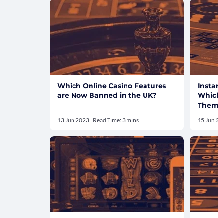
Which Online Casino Features
Insta
are Now Banned in the UK?
Which
Them
13 Jun 2023 | Read Time: 3 mins
15 Jun 