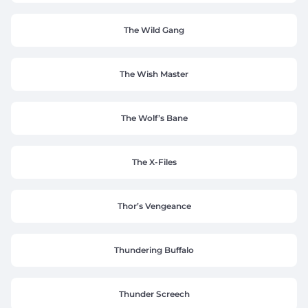
The Wild Gang
The Wish Master
The Wolf’s Bane
The X-Files
Thor’s Vengeance
Thundering Buffalo
Thunder Screech