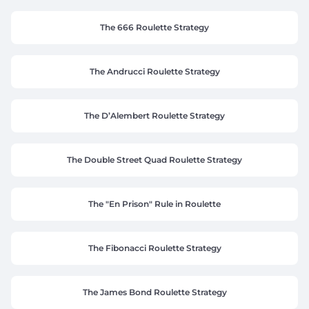
The 666 Roulette Strategy
The Andrucci Roulette Strategy
The D’Alembert Roulette Strategy
The Double Street Quad Roulette Strategy
The "En Prison" Rule in Roulette
The Fibonacci Roulette Strategy
The James Bond Roulette Strategy