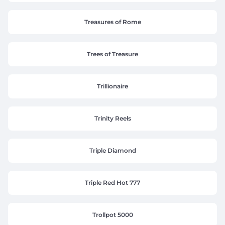
Treasures of Rome
Trees of Treasure
Trillionaire
Trinity Reels
Triple Diamond
Triple Red Hot 777
Trollpot 5000