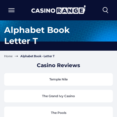
Alphabet Book
Letter T
Home
Alphabet Book - Letter T
Casino Reviews
Temple Nile
The Grand Ivy Casino
The Pools