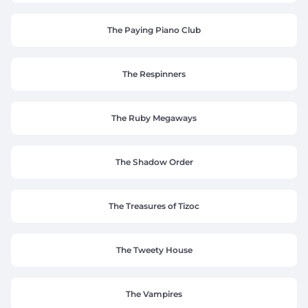
The Paying Piano Club
The Respinners
The Ruby Megaways
The Shadow Order
The Treasures of Tizoc
The Tweety House
The Vampires