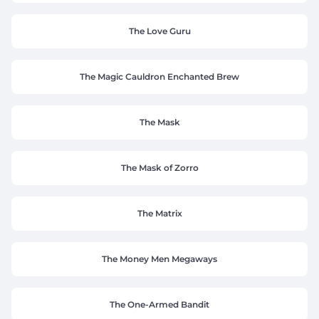
The Love Guru
The Magic Cauldron Enchanted Brew
The Mask
The Mask of Zorro
The Matrix
The Money Men Megaways
The One-Armed Bandit