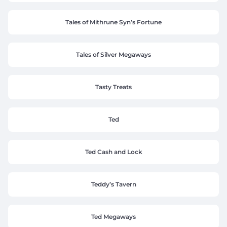
Tales of Mithrune Syn’s Fortune
Tales of Silver Megaways
Tasty Treats
Ted
Ted Cash and Lock
Teddy’s Tavern
Ted Megaways