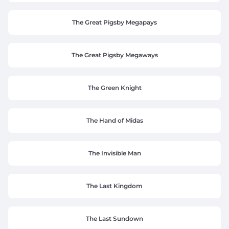
The Great Pigsby Megapays
The Great Pigsby Megaways
The Green Knight
The Hand of Midas
The Invisible Man
The Last Kingdom
The Last Sundown