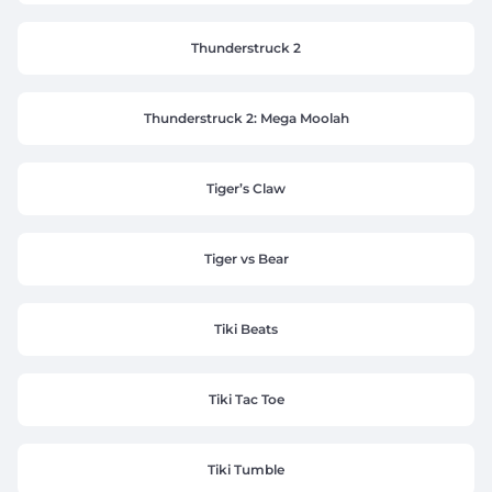
Thunderstruck 2
Thunderstruck 2: Mega Moolah
Tiger’s Claw
Tiger vs Bear
Tiki Beats
Tiki Tac Toe
Tiki Tumble