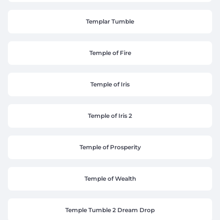
Templar Tumble
Temple of Fire
Temple of Iris
Temple of Iris 2
Temple of Prosperity
Temple of Wealth
Temple Tumble 2 Dream Drop