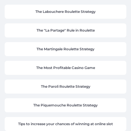
The Labouchere Roulette Strategy
The "La Partage" Rule in Roulette
The Martingale Roulette Strategy
The Most Profitable Casino Game
The Paroli Roulette Strategy
The Piquemouche Roulette Strategy
Tips to increase your chances of winning at online slot