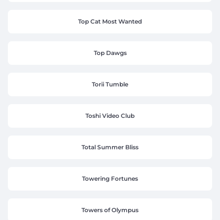
Top Cat Most Wanted
Top Dawgs
Torii Tumble
Toshi Video Club
Total Summer Bliss
Towering Fortunes
Towers of Olympus