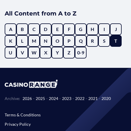
All Content from A to Z
A
B
C
D
E
F
G
H
I
J
K
L
M
N
O
P
Q
R
S
T
U
V
W
X
Y
Z
0-9
Archive:
2026
-
2025
-
2024
-
2023
-
2022
-
2021
-
2020
Terms & Conditions
Privacy Policy