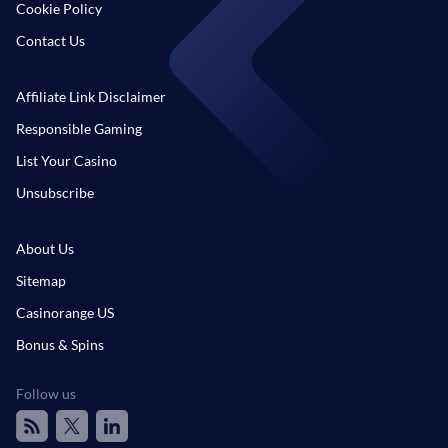
Cookie Policy
Contact Us
Affiliate Link Disclaimer
Responsible Gaming
List Your Casino
Unsubscribe
About Us
Sitemap
Casinorange US
Bonus & Spins
Follow us