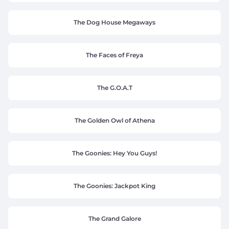
The Dog House Megaways
The Faces of Freya
The G.O.A.T
The Golden Owl of Athena
The Goonies: Hey You Guys!
The Goonies: Jackpot King
The Grand Galore