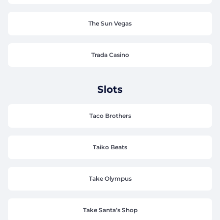
The Sun Vegas
Trada Casino
Slots
Taco Brothers
Taiko Beats
Take Olympus
Take Santa’s Shop