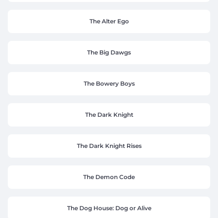
The Alter Ego
The Big Dawgs
The Bowery Boys
The Dark Knight
The Dark Knight Rises
The Demon Code
The Dog House: Dog or Alive