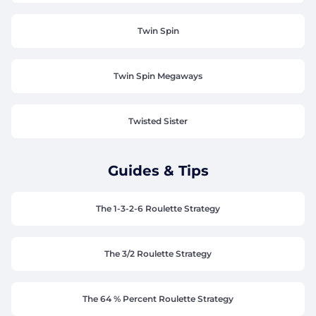
Twin Spin
Twin Spin Megaways
Twisted Sister
Guides & Tips
The 1-3-2-6 Roulette Strategy
The 3/2 Roulette Strategy
The 64 % Percent Roulette Strategy