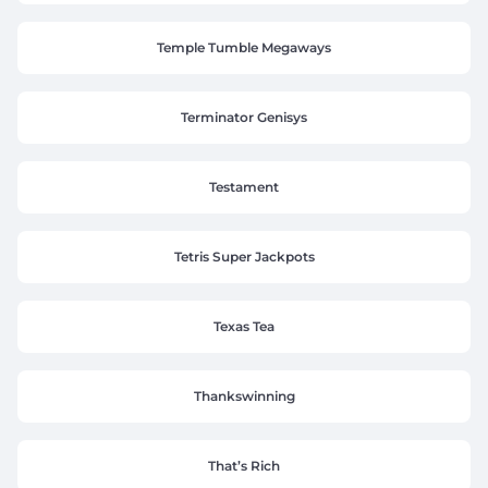
Temple Tumble Megaways
Terminator Genisys
Testament
Tetris Super Jackpots
Texas Tea
Thankswinning
That’s Rich