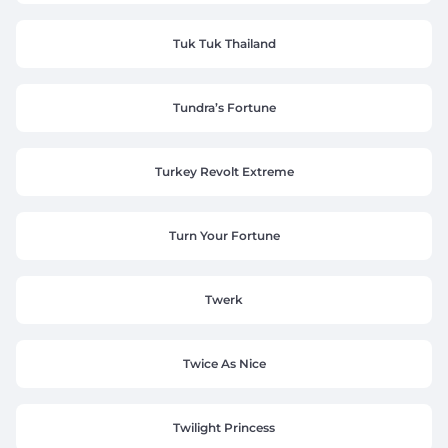
Tuk Tuk Thailand
Tundra’s Fortune
Turkey Revolt Extreme
Turn Your Fortune
Twerk
Twice As Nice
Twilight Princess