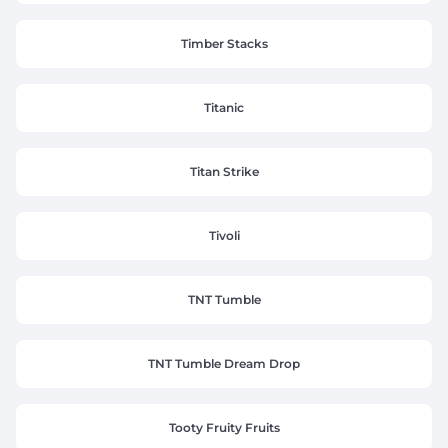
Timber Stacks
Titanic
Titan Strike
Tivoli
TNT Tumble
TNT Tumble Dream Drop
Tooty Fruity Fruits