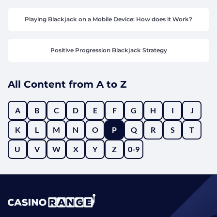
Playing Blackjack on a Mobile Device: How does it Work?
Positive Progression Blackjack Strategy
All Content from A to Z
A
B
C
D
E
F
G
H
I
J
K
L
M
N
O
P
Q
R
S
T
U
V
W
X
Y
Z
0-9