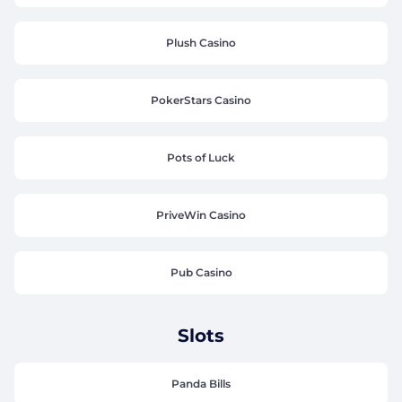
Plush Casino
PokerStars Casino
Pots of Luck
PriveWin Casino
Pub Casino
Slots
Panda Bills