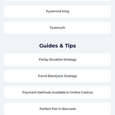
Pyramind King
Pyramyth
Guides & Tips
Parlay Roulette Strategy
Paroli Blackjack Strategy
Payment Methods Available in Online Casinos
Perfect Pair in Baccarat