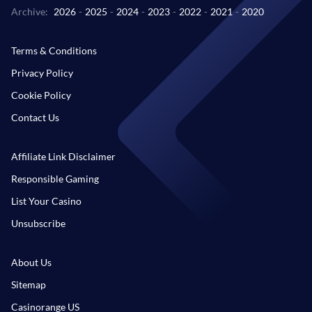
Archive:
2026
-
2025
-
2024
-
2023
-
2022
-
2021
-
2020
Terms & Conditions
Privacy Policy
Cookie Policy
Contact Us
Affiliate Link Disclaimer
Responsible Gaming
List Your Casino
Unsubscribe
About Us
Sitemap
Casinorange US