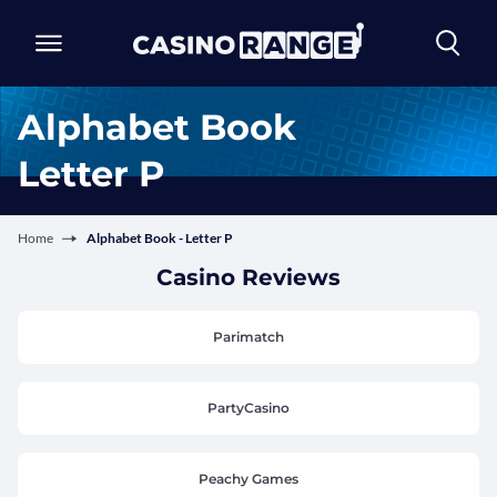
Alphabet Book
Letter P
Home
Alphabet Book - Letter P
Casino Reviews
Parimatch
PartyCasino
Peachy Games