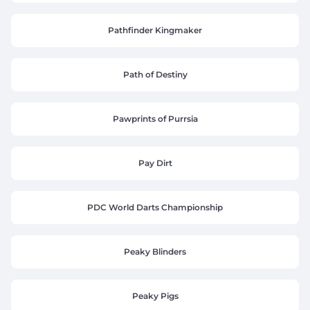
Pathfinder Kingmaker
Path of Destiny
Pawprints of Purrsia
Pay Dirt
PDC World Darts Championship
Peaky Blinders
Peaky Pigs