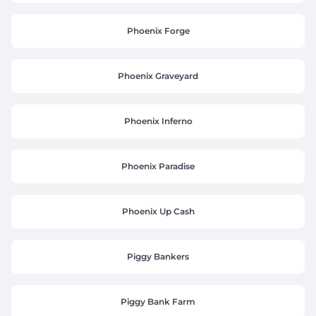
Phoenix Forge
Phoenix Graveyard
Phoenix Inferno
Phoenix Paradise
Phoenix Up Cash
Piggy Bankers
Piggy Bank Farm