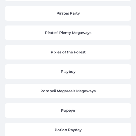
Pirates Party
Pirates’ Plenty Megaways
Pixies of the Forest
Playboy
Pompeii Megareels Megaways
Popeye
Potion Payday