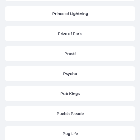
Prince of Lightning
Prize of Paris
Prost!
Psycho
Pub Kings
Puebla Parade
Pug Life