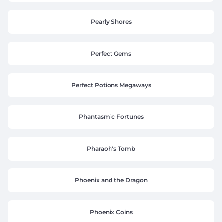
Pearly Shores
Perfect Gems
Perfect Potions Megaways
Phantasmic Fortunes
Pharaoh's Tomb
Phoenix and the Dragon
Phoenix Coins