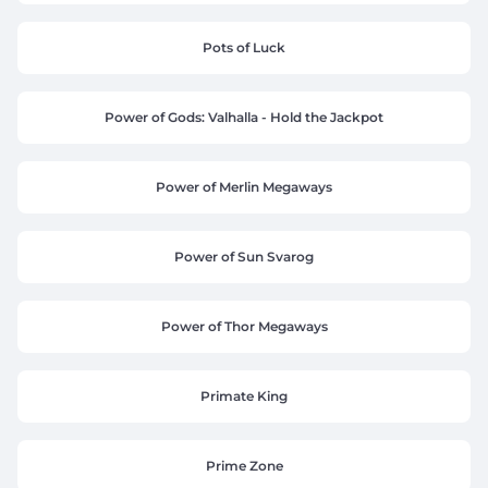
Pots of Luck
Power of Gods: Valhalla - Hold the Jackpot
Power of Merlin Megaways
Power of Sun Svarog
Power of Thor Megaways
Primate King
Prime Zone