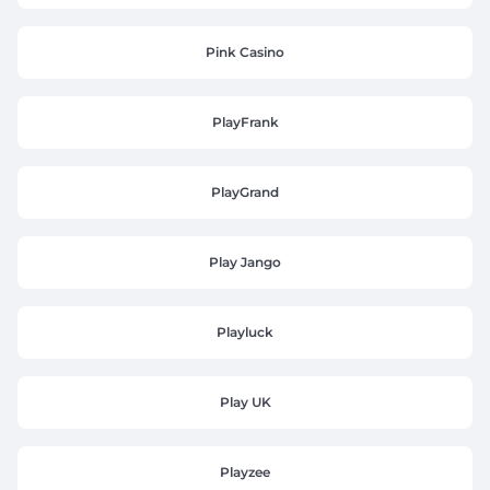
Pink Casino
PlayFrank
PlayGrand
Play Jango
Playluck
Play UK
Playzee