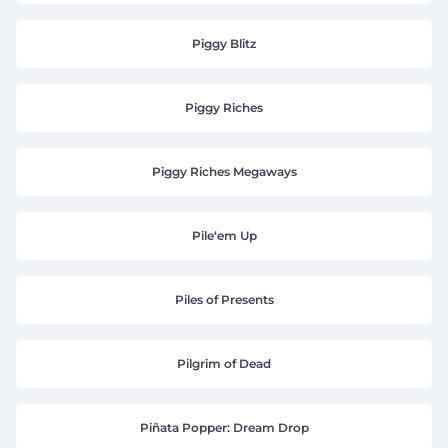
Piggy Blitz
Piggy Riches
Piggy Riches Megaways
Pile‘em Up
Piles of Presents
Pilgrim of Dead
Piñata Popper: Dream Drop