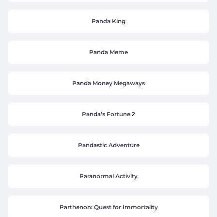
Panda King
Panda Meme
Panda Money Megaways
Panda’s Fortune 2
Pandastic Adventure
Paranormal Activity
Parthenon: Quest for Immortality