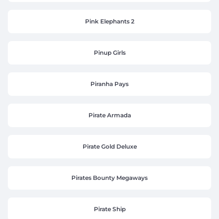
Pink Elephants 2
Pinup Girls
Piranha Pays
Pirate Armada
Pirate Gold Deluxe
Pirates Bounty Megaways
Pirate Ship